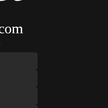
.com
9