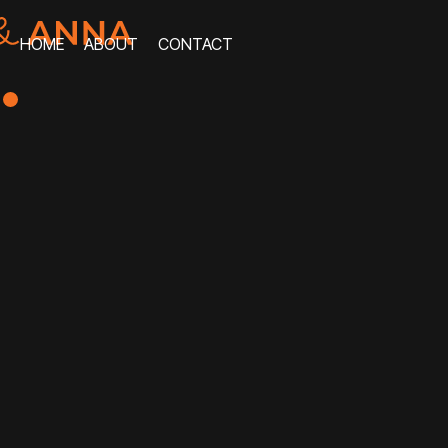
HOME
ABOUT
CONTACT
HOME
ABOUT
CONTACT