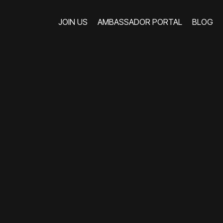
JOIN US
AMBASSADOR PORTAL
BLOG
JOIN US
AMBASSADOR PORTAL
BLOG