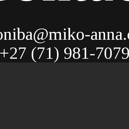
niba@miko-anna
+27 (71) 981-707