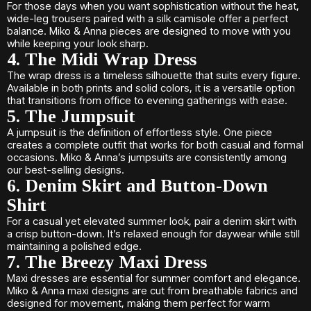
For those days when you want sophistication without the heat,
wide-leg trousers paired with a silk camisole offer a perfect
balance. Miko & Anna pieces are designed to move with you
while keeping your look sharp.
4. The Midi Wrap Dress
The wrap dress is a timeless silhouette that suits every figure.
Available in both prints and solid colors, it is a versatile option
that transitions from office to evening gatherings with ease.
5. The Jumpsuit
A jumpsuit is the definition of effortless style. One piece
creates a complete outfit that works for both casual and formal
occasions. Miko & Anna’s jumpsuits are consistently among
our best-selling designs.
6. Denim Skirt and Button-Down
Shirt
For a casual yet elevated summer look, pair a denim skirt with
a crisp button-down. It’s relaxed enough for daywear while still
maintaining a polished edge.
7. The Breezy Maxi Dress
Maxi dresses are essential for summer comfort and elegance.
Miko & Anna maxi designs are cut from breathable fabrics and
designed for movement, making them perfect for warm