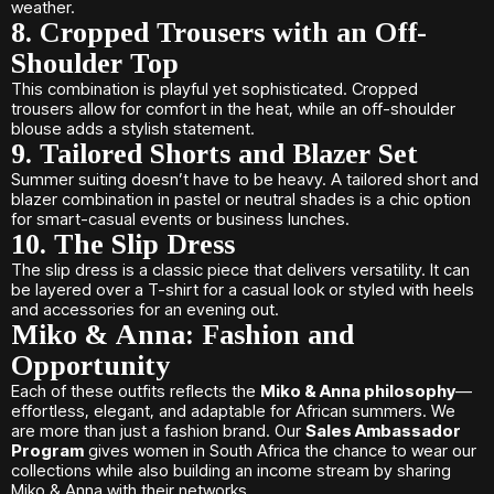
weather.
8. Cropped Trousers with an Off-
Shoulder Top
This combination is playful yet sophisticated. Cropped
trousers allow for comfort in the heat, while an off-shoulder
blouse adds a stylish statement.
9. Tailored Shorts and Blazer Set
Summer suiting doesn’t have to be heavy. A tailored short and
blazer combination in pastel or neutral shades is a chic option
for smart-casual events or business lunches.
10. The Slip Dress
The slip dress is a classic piece that delivers versatility. It can
be layered over a T-shirt for a casual look or styled with heels
and accessories for an evening out.
Miko & Anna: Fashion and
Opportunity
Each of these outfits reflects the
Miko & Anna philosophy
—
effortless, elegant, and adaptable for African summers. We
are more than just a fashion brand. Our
Sales Ambassador
Program
gives women in South Africa the chance to wear our
collections while also building an income stream by sharing
Miko & Anna with their networks.