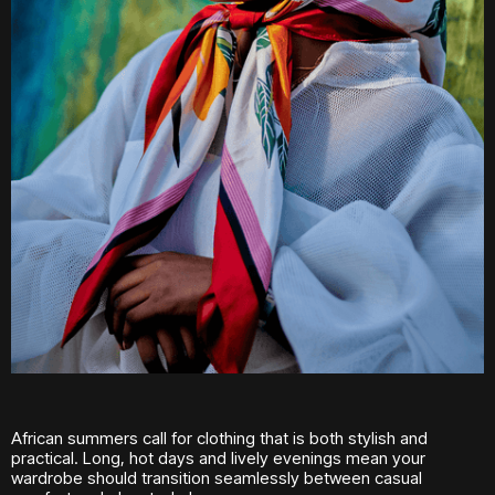
African summers call for clothing that is both stylish and
practical. Long, hot days and lively evenings mean your
wardrobe should transition seamlessly between casual