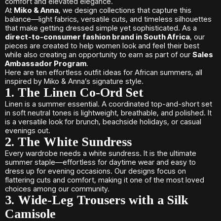
comfort and elevated elegance.
At
Miko & Anna
, we design collections that capture this
balance—light fabrics, versatile cuts, and timeless silhouettes
that make getting dressed simple yet sophisticated. As a
direct-to-consumer fashion brand in South Africa
, our
pieces are created to help women look and feel their best
while also creating an opportunity to earn as part of our
Sales
Ambassador Program
.
Here are ten effortless outfit ideas for African summers, all
inspired by Miko & Anna’s signature style.
1. The Linen Co-Ord Set
Linen is a summer essential. A coordinated top-and-short set
in soft neutral tones is lightweight, breathable, and polished. It
is a versatile look for brunch, beachside holidays, or casual
evenings out.
2. The White Sundress
Every wardrobe needs a white sundress. It is the ultimate
summer staple—effortless for daytime wear and easy to
dress up for evening occasions. Our designs focus on
flattering cuts and comfort, making it one of the most loved
choices among our community.
3. Wide-Leg Trousers with a Silk
Camisole