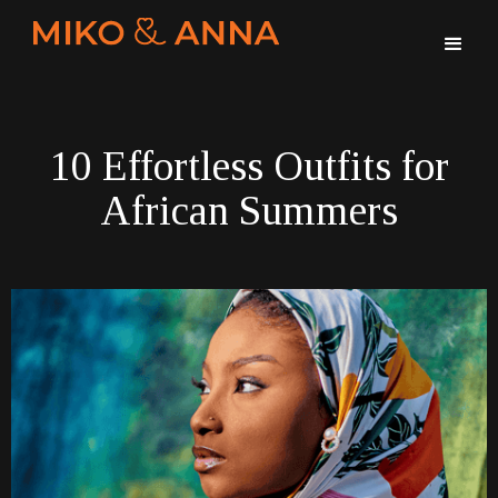
10 Effortless Outfits for
African Summers