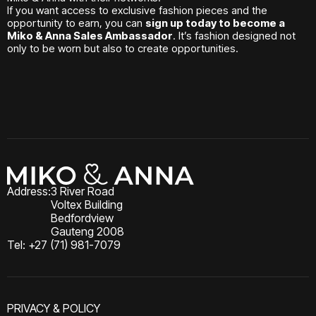
If you want access to exclusive fashion pieces and the
opportunity to earn, you can
sign up today to become a
Miko & Anna Sales Ambassador
. It’s fashion designed not
only to be worn but also to create opportunities.
Address:
3 River Road
Voltex Building
Bedfordview
Gauteng 2008
Tel: +27 (71) 981-7079
PRIVACY & POLICY