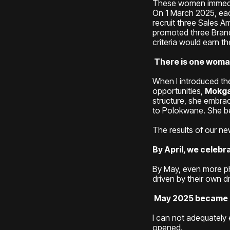
These women immediat
On 1 March 2025, eac
recruit three Sales 
promoted three Bran
criteria would earn 
There is one woman
When I introduced t
opportunities,
Mokga
structure, she embra
to Polokwane. She be
The results of our n
By April, we celeb
By May, even more ph
driven by their own d
May 2025 became my
I can not adequately 
opened.