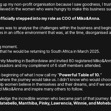
ving up my non-profit organisation because I saw goodness, I trus
believed in the women who were hungry to make this business s
officially stepped into my role as COO of Miko&Anna.
ities was to analyse the challenges within the business and begi
s in an office environment that was, at the time, disorganised a
g moment.
hat he would be returning to South Africa in March 2025.
nity Meeting in Bedfordview and invited 80 registered Miko&A
assadors and my compliment of 6 staff members attended.
beginning of what I now call my "
Powerful Table of 10.
"
 where the journey would take us. I didn't know who would choose
 help women believe in themselves and their dreams, and if we w
ld Miko&Anna and inspire many others to follow.
owledge the incredible women who became part of that journey:
atebello, Manthiba, Pinky, Lawrencia, Winnie, and Moheb