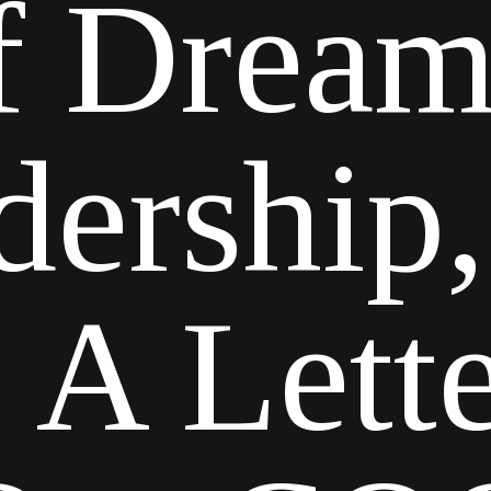
f Dream
dership,
| A Let