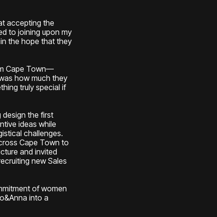
at accepting the
ed to joining upon my
 in the hope that they
rom Cape Town—
m was how much they
ng truly special if
 design the first
tive ideas while
istical challenges.
 across Cape Town to
cture and invited
recruiting new Sales
ommitment of women
ko&Anna into a