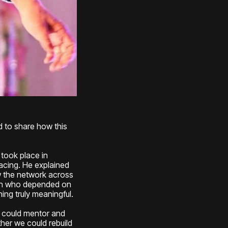
d to share how this
g took place in
acing. He explained
w the network across
omen who depended on
ng truly meaningful.
 I could mentor and
ther we could rebuild