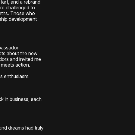
art, and a rebrand.
re challenged to
onths. Those who
ship development
bassador
ubts about the new
dors and invited me
 meets action.
us enthusiasm.
k in business, each
 and dreams had truly