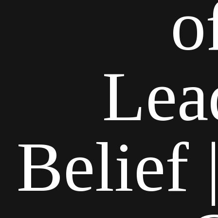
o
Lea
Belief 