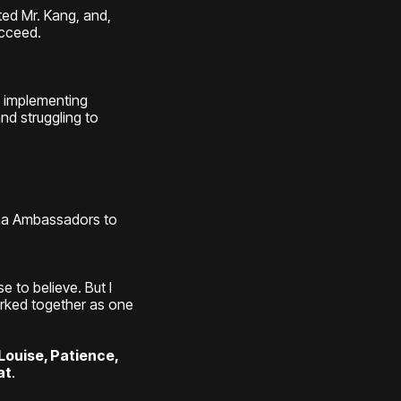
ted Mr. Kang, and,
ucceed.
n implementing
nd struggling to
nna Ambassadors to
 to believe. But I
orked together as one
Louise, Patience,
at
.