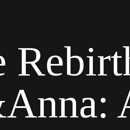
 Rebirt
Anna: A