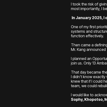
I took the risk of gi
most importantly, I 
In January 2025, I 
One of my first prior
systems and structure
function effectively.
Then came a definin
Mr. Kang announced t
I planned an Opportu
join us. Only 13 Amb
That day became the 
I didn't know exactly
knew that if I could
team, we could rebui
I would like to ackn
Sophy, Khopotso, M