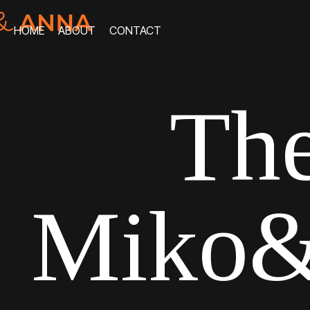
HOME
ABOUT
CONTACT
HOME
ABOUT
CONTACT
The
Miko&