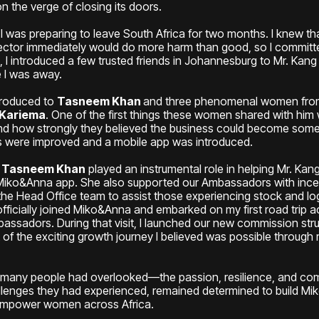
n the verge of closing its doors.
 I was preparing to leave South Africa for two months. I knew th
irector immediately would do more harm than good, so I committ
g, I introduced a few trusted friends in Johannesburg to Mr. Kang
e I was away.
troduced to
Tasneem Khan
and three phenomenal women f
 Kariema
. One of the first things these women shared with hi
nd how strongly they believed the business could become somethi
es were improved and a mobile app was introduced.
,
Tasneem Khan
played an instrumental role in helping Mr. Kang
 Miko&Anna app. She also supported our Ambassadors with incen
the Head Office team to assist those experiencing stock and log
officially joined Miko&Anna and embarked on my first road trip
assadors. During that visit, I launched our new commission stru
f the exciting growth journey I believed was possible through 
t many people had overlooked—the passion, resilience, and c
llenges they had experienced, remained determined to build Mi
 empower women across Africa.