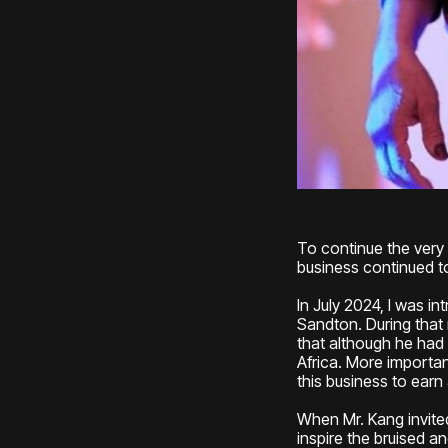
To continue the very 
business continued to
In July 2024, I was i
Sandton. During that
that although he had
Africa. More importa
this business to ear
When Mr. Kang invited
inspire the bruised a