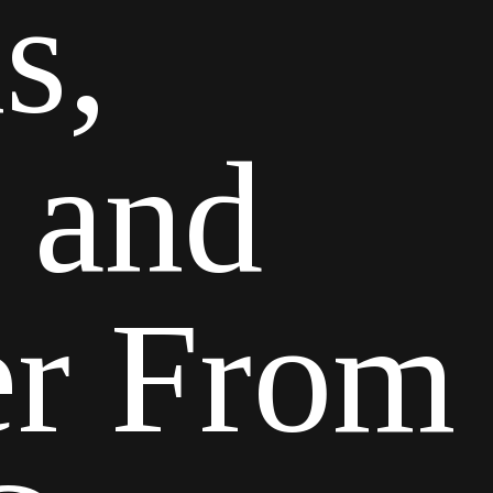
s,
 and
ter From