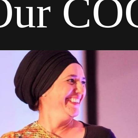
Our CO