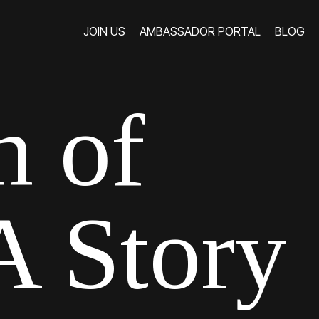
JOIN US
AMBASSADOR PORTAL
BLOG
JOIN US
AMBASSADOR PORTAL
BLOG
h of
 Story