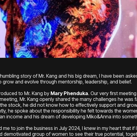
humbling story of Mr. Kang and his big dream, I have been aske
 grow and evolve through mentorship, leadership, and belief.
ntroduced to Mr. Kang by
Mary Phenduka
. Our very first meetin
 meeting, Mr. Kang openly shared the many challenges he was f
 the stock, he did not know how to effectively support and gro
ntly, he spoke about the responsibility he felt towards the w
n an income and his dream of developing Miko&Anna into somethi
 me to join the business in July 2024, I knew in my heart that if
nd demotivated group of women to see their true potential, toge