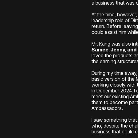
a business that was o
At the time, however,
leadership role of D
return. Before leavin
could assist him whil
Mr. Kang was also in
Samee, Jenny, and
loved the products a
the earning structur
During my time away
basic version of the
working closely with 
In December 2024, I 
meet our existing Amb
them to become part o
Ambassadors.
I saw something tha
who, despite the cha
business that could