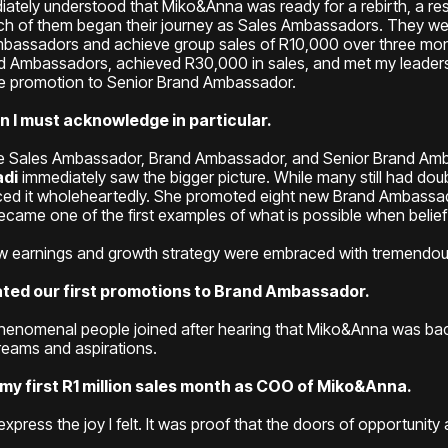
ely understood that Miko&Anna was ready for a rebirth, a rest
h of them began their journey as Sales Ambassadors. They we
Ambassadors and achieve group sales of R10,000 over three m
d Ambassadors, achieved R30,000 in sales, and met my leader
the promotion to Senior Brand Ambassador.
 I must acknowledge in particular.
he Sales Ambassador, Brand Ambassador, and Senior Brand Am
di
immediately saw the bigger picture. While many still had do
ced it wholeheartedly. She promoted eight new Brand Ambassa
came one of the first examples of what is possible when belief
ew earnings and growth strategy were embraced with tremendo
rated our first promotions to Brand Ambassador.
enomenal people joined after hearing that Miko&Anna was bac
reams and aspirations.
 first R1 million sales month as COO of Miko&Anna.
express the joy I felt. It was proof that the doors of opportunity